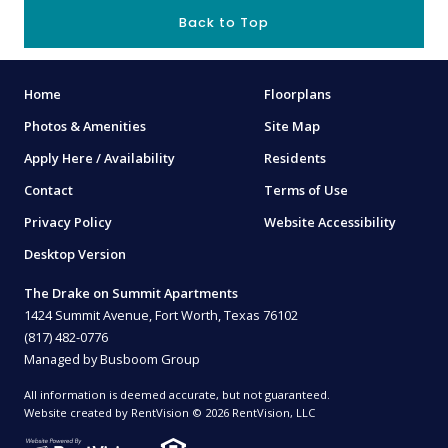
Back to Top
Home
Floorplans
Photos & Amenities
Site Map
Apply Here / Availability
Residents
Contact
Terms of Use
Privacy Policy
Website Accessibility
Desktop Version
The Drake on Summit Apartments
1424 Summit Avenue, Fort Worth, Texas 76102
(817) 482-0776
Managed by Busboom Group
All information is deemed accurate, but not guaranteed.
Website created by RentVision
© 2026 RentVision, LLC