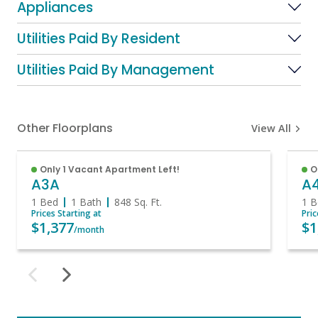
Appliances
Utilities Paid By Resident
Utilities Paid By Management
Other Floorplans
View All
Only 1 Vacant Apartment Left!
O
A3A
A
1 Bed
1 Bath
848
Sq. Ft.
1 B
Prices Starting at
Pric
$1,377
$1
/month