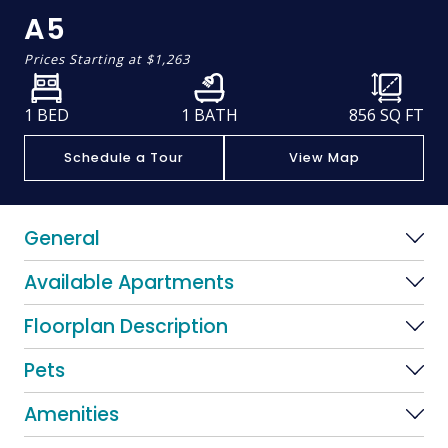
A5
Prices Starting at
$1,263
1 BED
1 BATH
856
SQ FT
Schedule a Tour
View Map
General
Available Apartments
Floorplan Description
Pets
Amenities