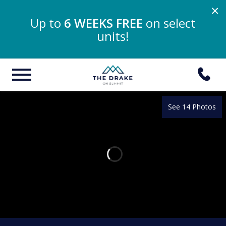
×
Up to
6 WEEKS FREE
on select
units!
See 14 Photos