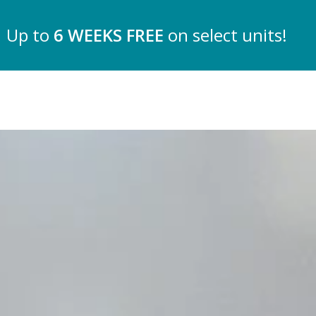
Up to
6 WEEKS FREE
on select units!