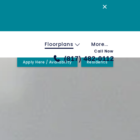
×
Floorplans
More...
Call Now
(817) 482-0112
Apply Here / Availability
Residents